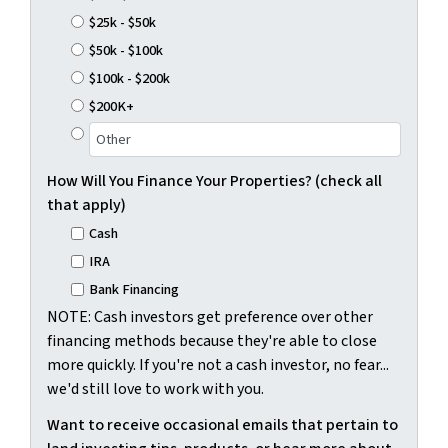
$25k - $50k
$50k - $100k
$100k - $200k
$200K+
How Will You Finance Your Properties? (check all
that apply)
Cash
IRA
Bank Financing
NOTE: Cash investors get preference over other
financing methods because they're able to close
more quickly. If you're not a cash investor, no fear...
we'd still love to work with you.
Want to receive occasional emails that pertain to