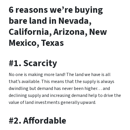
6 reasons we’re buying
bare land in Nevada,
California, Arizona, New
Mexico, Texas
#1. Scarcity
No one is making more land! The land we have is all
that’s available. This means that the supply is always
dwindling but demand has never been higher… and
declining supply and increasing demand help to drive the
value of land investments generally upward.
#2. Affordable