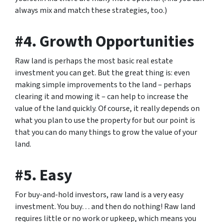
always mix and match these strategies, too.)
#4. Growth Opportunities
Raw land is perhaps the most basic real estate
investment you can get. But the great thing is: even
making simple improvements to the land – perhaps
clearing it and mowing it – can help to increase the
value of the land quickly. Of course, it really depends on
what you plan to use the property for but our point is
that you can do many things to grow the value of your
land.
#5. Easy
For buy-and-hold investors, raw land is a very easy
investment. You buy… and then do nothing! Raw land
requires little or no work or upkeep, which means you