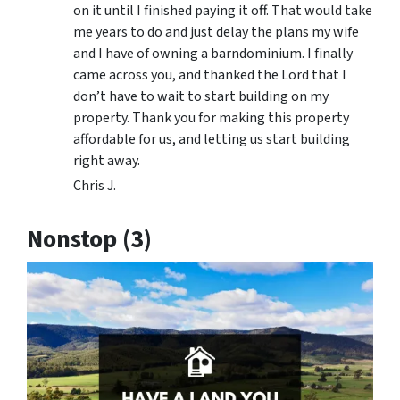
on it until I finished paying it off. That would take
me years to do and just delay the plans my wife
and I have of owning a barndominium. I finally
came across you, and thanked the Lord that I
don’t have to wait to start building on my
property. Thank you for making this property
affordable for us, and letting us start building
right away.
Chris J.
Nonstop (3)