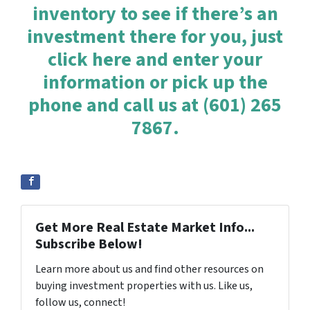
inventory to see if there’s an
investment there for you, just
click here and enter your
information or pick up the
phone and call us at (601) 265
7867.
Get More Real Estate Market Info...
Subscribe Below!
Learn more about us and find other resources on
buying investment properties with us. Like us,
follow us, connect!