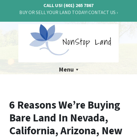
CALL US!
(601) 265 7867
BUY OR SELL YOUR LAND TODAY! CONTACT US ›
Menu
6 Reasons We’re Buying
Bare Land In Nevada,
California, Arizona, New