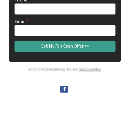
Phone
Email
*
We respect your privacy. See our
privacy policy
.