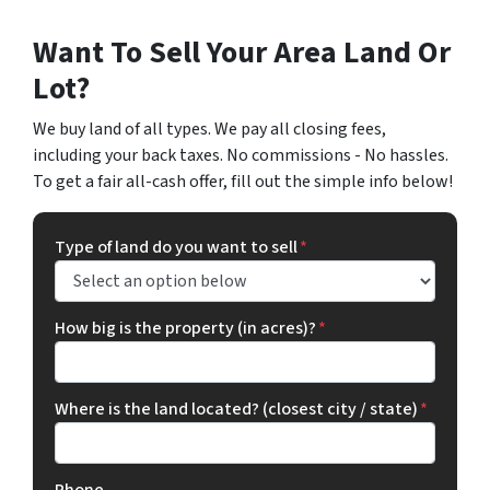
Want To Sell Your Area Land Or
Lot?
We buy land of all types. We pay all closing fees,
including your back taxes. No commissions - No hassles.
To get a fair all-cash offer, fill out the simple info below!
Type of land do you want to sell
*
How big is the property (in acres)?
*
Where is the land located? (closest city / state)
*