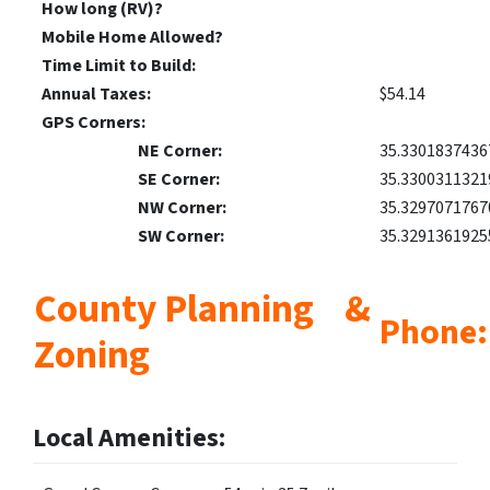
How long (RV)?
Mobile Home Allowed?
Time Limit to Build:
Annual Taxes:
$54.14
GPS Corners:
NE Corner:
35.3301837436
SE Corner:
35.3300311321
NW Corner:
35.3297071767
SW Corner:
35.3291361925
County Planning &
Phone:
Zoning
Local Amenities: