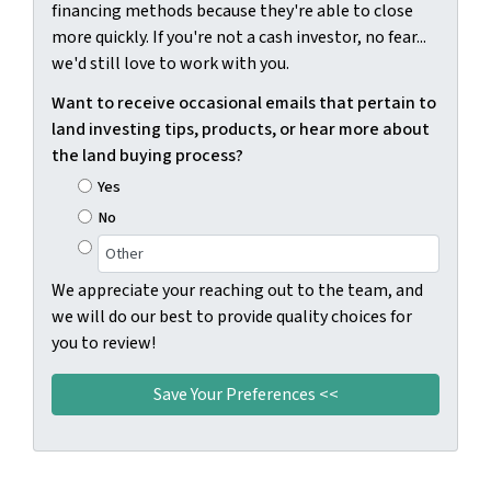
financing methods because they're able to close
more quickly. If you're not a cash investor, no fear...
we'd still love to work with you.
Want to receive occasional emails that pertain to
land investing tips, products, or hear more about
the land buying process?
Yes
No
We appreciate your reaching out to the team, and
we will do our best to provide quality choices for
you to review!