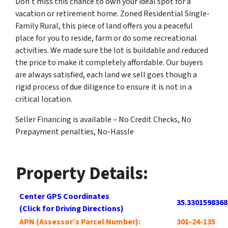
Don’t miss this chance to own your ideal spot for a
vacation or retirement home. Zoned Residential Single-
Family Rural, this piece of land offers you a peaceful
place for you to reside, farm or do some recreational
activities. We made sure the lot is buildable and reduced
the price to make it completely affordable. Our buyers
are always satisfied, each land we sell goes though a
rigid process of due diligence to ensure it is not in a
critical location.
Seller Financing is available – No Credit Checks, No
Prepayment penalties, No-Hassle
Property Details:
Center GPS Coordinates
35.3301598368
(Click for Driving Directions)
APN (Assessor’s Parcel Number):
301-24-135