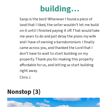
building…
Sanju is the best! Whenever I found a piece of
land that I liked, the seller wouldn’t let me build
on it until I finished paying it off. That would take
me years to do and just delay the plans my wife
and I have of owning a barndominium. I finally
came across you, and thanked the Lord that I
don’t have to wait to start building on my
property. Thank you for making this property
affordable for us, and letting us start building
right away.
Chris J.
Nonstop (3)