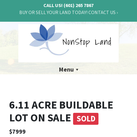
CALL US!
(601) 265 7867
BUY OR SELL YOUR LAND TODAY! CONTACT US ›
Menu
6.11 ACRE BUILDABLE
LOT ON SALE
SOLD
$7999