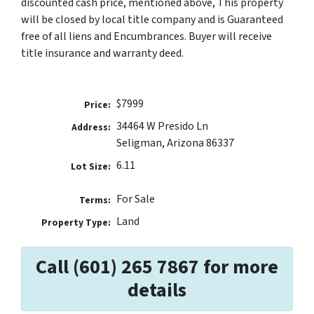
discounted cash price, mentioned above, This property
will be closed by local title company and is Guaranteed
free of all liens and Encumbrances. Buyer will receive
title insurance and warranty deed.
$7999
Price:
34464 W Presido Ln
Address:
Seligman, Arizona 86337
6.11
Lot Size:
For Sale
Terms:
Land
Property Type:
Call (601) 265 7867 for more
details