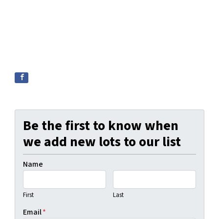
Be the first to know when
we add new lots to our list
Name
First
Last
Email
*