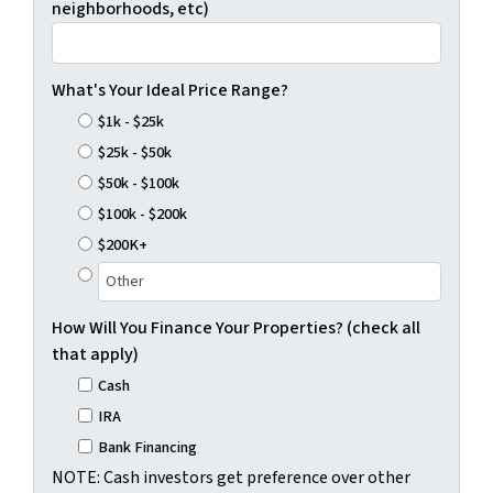
neighborhoods, etc)
What's Your Ideal Price Range?
$1k - $25k
$25k - $50k
$50k - $100k
$100k - $200k
$200K+
How Will You Finance Your Properties? (check all
that apply)
Cash
IRA
Bank Financing
NOTE: Cash investors get preference over other