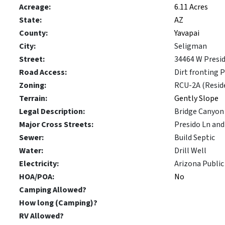
Acreage:
6.11 Acres
State:
AZ
County:
Yavapai
City:
Seligman
Street:
34464 W Presi
Road Access:
Dirt fronting 
Zoning:
RCU-2A (Reside
Terrain:
Gently Slope
Legal Description:
Bridge Canyon 
Major Cross Streets:
Presido Ln an
Sewer:
Build Septic
Water:
Drill Well
Electricity:
Arizona Public 
HOA/POA:
No
Camping Allowed?
How long (Camping)?
RV Allowed?