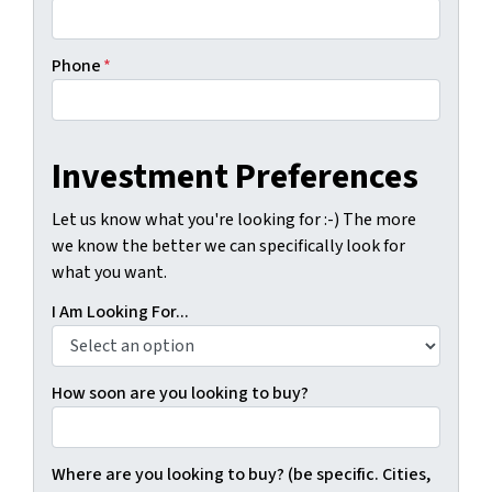
Phone
*
Investment Preferences
Let us know what you're looking for :-) The more
we know the better we can specifically look for
what you want.
I Am Looking For...
How soon are you looking to buy?
Where are you looking to buy? (be specific. Cities,