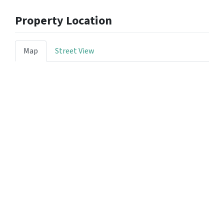
Property Location
Map
Street View