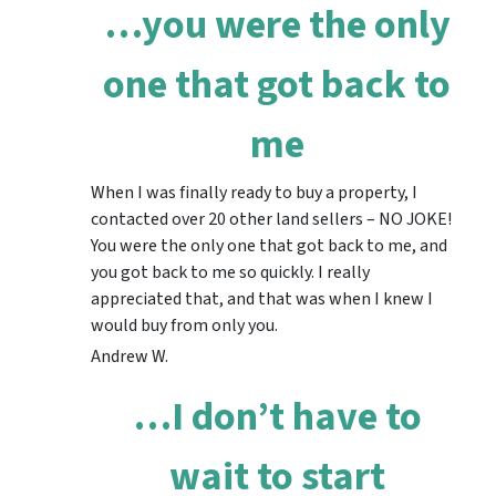
…you were the only
one that got back to
me
When I was finally ready to buy a property, I
contacted over 20 other land sellers – NO JOKE!
You were the only one that got back to me, and
you got back to me so quickly. I really
appreciated that, and that was when I knew I
would buy from only you.
Andrew W.
…I don’t have to
wait to start