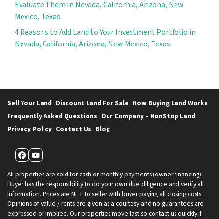
Evaluate Them In Nevada, California, Arizona, New
Mexico, Texas
4 Reasons to Add Land to Your Investment Portfolio in
Nevada, California, Arizona, New Mexico, Texas
Sell Your Land
Discount Land For Sale
How Buying Land Works
Frequently Asked Questions
Our Company – NonStop Land
Privacy Policy
Contact Us
Blog
Facebook
YouTube
All properties are sold for cash or monthly payments (owner financing).
Buyer has the responsibility to do your own due diligence and verify all
information. Prices are NET to seller with buyer paying all closing costs.
Opinions of value / rents are given as a courtesy and no guarantees are
expressed or implied. Our properties move fast so contact us quickly if