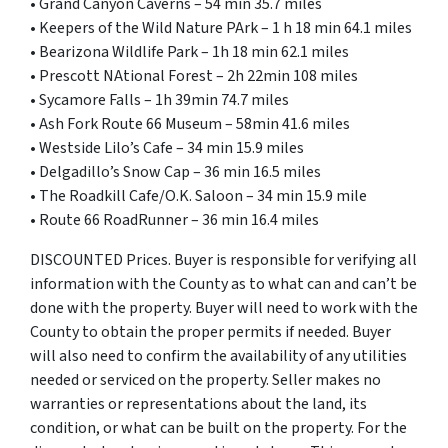
• Grand Canyon Caverns – 54 min 35.7 miles
• Keepers of the Wild Nature PArk – 1 h 18 min 64.1 miles
• Bearizona Wildlife Park – 1h 18 min 62.1 miles
• Prescott NAtional Forest – 2h 22min 108 miles
• Sycamore Falls – 1h 39min 74.7 miles
• Ash Fork Route 66 Museum – 58min 41.6 miles
• Westside Lilo’s Cafe – 34 min 15.9 miles
• Delgadillo’s Snow Cap – 36 min 16.5 miles
• The Roadkill Cafe/O.K. Saloon – 34 min 15.9 mile
• Route 66 RoadRunner – 36 min 16.4 miles
DISCOUNTED Prices. Buyer is responsible for verifying all
information with the County as to what can and can’t be
done with the property. Buyer will need to work with the
County to obtain the proper permits if needed. Buyer
will also need to confirm the availability of any utilities
needed or serviced on the property. Seller makes no
warranties or representations about the land, its
condition, or what can be built on the property. For the