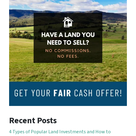
Recent Posts
4 Types of Popular Land Investments and How to