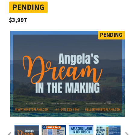
PENDING
$3,997
PENDING