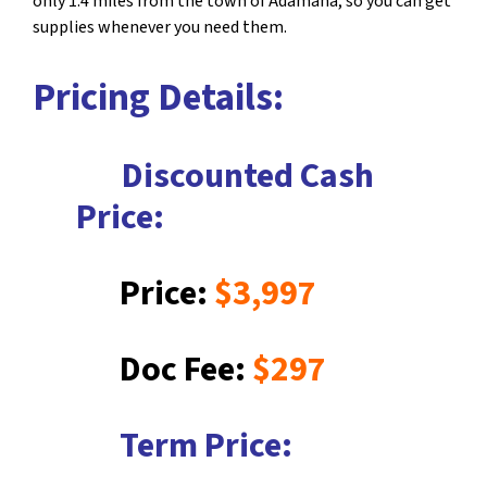
only 1.4 miles from the town of Adamana, so you can get
supplies whenever you need them.
Pricing Details:
Discounted Cash
Price:
Price:
$3,997
Doc Fee:
$297
Term Price: