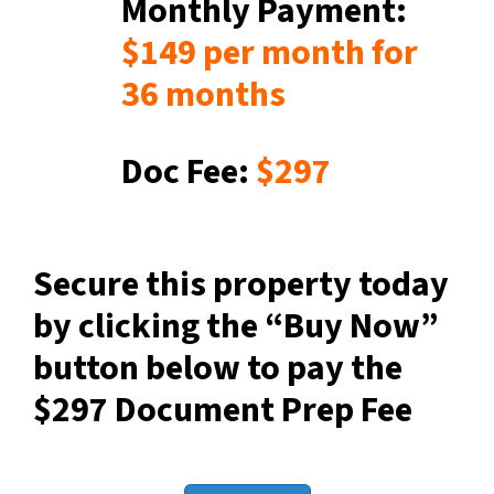
Monthly Payment:
$149
per month for
36 months
Doc Fee:
$297
Secure this property today
by clicking the “Buy Now”
button below to pay the
$297 Document Prep Fee