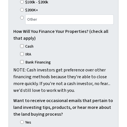
$100k - $200k
$200K+
How Will You Finance Your Properties? (check all
that apply)
Cash
IRA
Bank Financing
NOTE: Cash investors get preference over other
financing methods because they're able to close
more quickly. If you're not a cash investor, no fear...
we'd still love to work with you.
Want to receive occasional emails that pertain to
land investing tips, products, or hear more about
the land buying process?
Yes