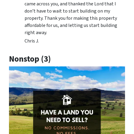
came across you, and thanked the Lord that I
don’t have to wait to start building on my
property. Thank you for making this property
affordable for us, and letting us start building
right away.
Chris J.
Nonstop (3)