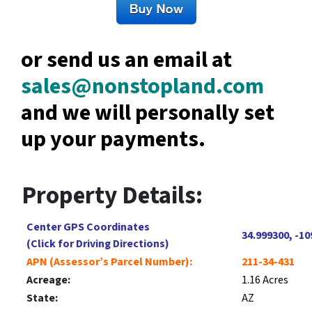
or send us an email at
sales@nonstopland.com
and we will personally set
up your payments.
Property Details:
Center GPS Coordinates
34.999300, -10
(Click for Driving Directions)
APN (Assessor’s Parcel Number):
211-34-431
Acreage:
1.16 Acres
State:
AZ