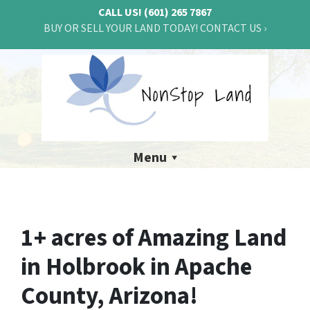
CALL US!
(601) 265 7867
BUY OR SELL YOUR LAND TODAY! CONTACT US ›
Menu
1+ acres of Amazing Land
in Holbrook in Apache
County, Arizona!