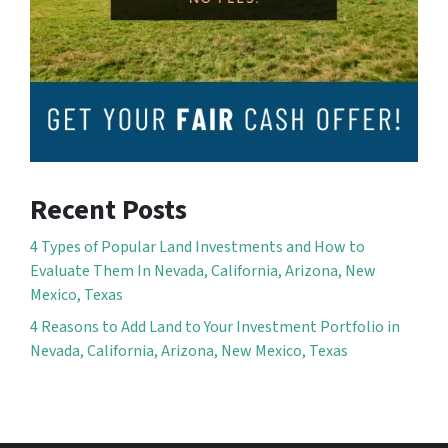
Recent Posts
4 Types of Popular Land Investments and How to
Evaluate Them In Nevada, California, Arizona, New
Mexico, Texas
4 Reasons to Add Land to Your Investment Portfolio in
Nevada, California, Arizona, New Mexico, Texas