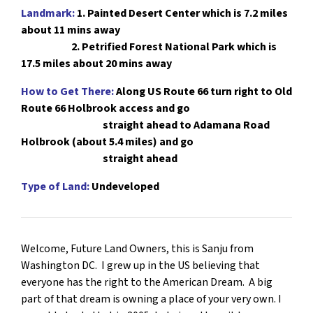
Landmark:
1.
Painted Desert Center which is 7.2 miles
about 11 mins away
2. Petrified Forest National Park which is
17.5 miles about 20 mins away
How to Get There:
Along US Route 66 turn right to Old
Route 66 Holbrook access
and go
straight ahead to Adamana Road
Holbrook (about 5.4 miles) and go
straight ahead
Type of Land:
Undeveloped
Welcome, Future Land Owners, this is Sanju from
Washington DC. I grew up in the US believing that
everyone has the right to the American Dream. A big
part of that dream is owning a place of your very own. I