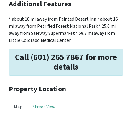
Additional Features
* about 18 mi away from Painted Desert Inn * about 16
mi away from Petrified Forest National Park * 25.6 mi
away from Safeway Supermarket * 58.3 mi away from
Little Colorado Medical Center
Call (601) 265 7867 for more
details
Property Location
Map
Street View