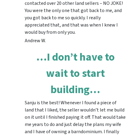
contacted over 20 other land sellers – NO JOKE!
You were the only one that got back to me, and
you got back to me so quickly. I really
appreciated that, and that was when I knew I
would buy from only you.
Andrew W.
…I don’t have to
wait to start
building…
Sanju is the best! Whenever I found a piece of
land that I liked, the seller wouldn’t let me build
on it until I finished paying it off. That would take
me years to do and just delay the plans my wife
and I have of owning a barndominium. I finally