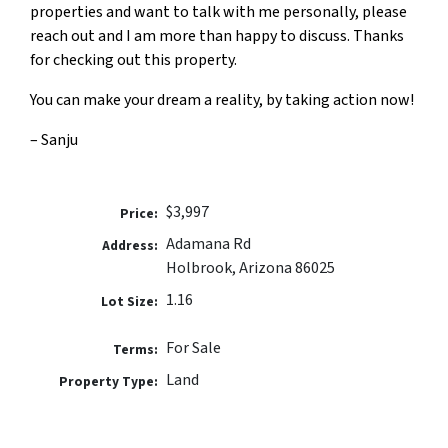
properties and want to talk with me personally, please
reach out and I am more than happy to discuss. Thanks
for checking out this property.
You can make your dream a reality, by taking action now!
– Sanju
$3,997
Price:
Adamana Rd
Address:
Holbrook, Arizona 86025
1.16
Lot Size:
For Sale
Terms:
Land
Property Type: