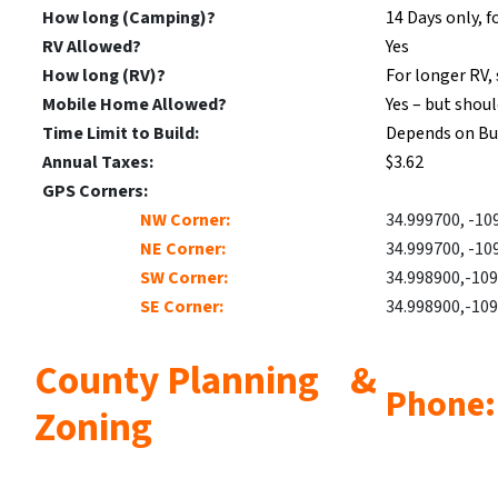
How long (Camping)?
14 Days only, f
RV Allowed?
Yes
How long (RV)?
For longer RV, 
Mobile Home Allowed?
Yes – but shou
Time Limit to Build:
Depends on Bu
Annual Taxes:
$3.62
GPS Corners:
NW Corner:
34.999700, -10
NE Corner:
34.999700, -10
SW Corner:
34.998900,-10
SE Corner:
34.998900,-10
County Planning &
Phone:
Zoning