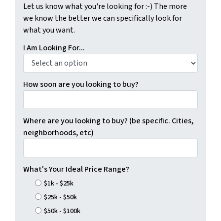
Let us know what you're looking for :-) The more
we know the better we can specifically look for
what you want.
I Am Looking For...
How soon are you looking to buy?
Where are you looking to buy? (be specific. Cities,
neighborhoods, etc)
What's Your Ideal Price Range?
$1k - $25k
$25k - $50k
$50k - $100k