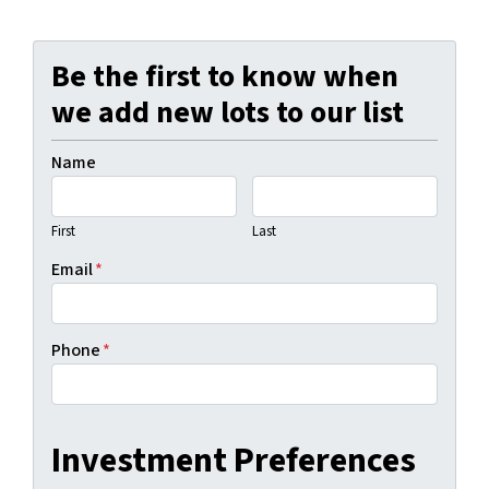
Be the first to know when
we add new lots to our list
Name
First
Last
Email
*
Phone
*
Investment Preferences