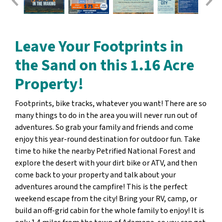
Leave Your Footprints in
the Sand on this 1.16 Acre
Property!
Footprints, bike tracks, whatever you want! There are so
many things to do in the area you will never run out of
adventures. So grab your family and friends and come
enjoy this year-round destination for outdoor fun. Take
time to hike the nearby Petrified National Forest and
explore the desert with your dirt bike or ATV, and then
come back to your property and talk about your
adventures around the campfire! This is the perfect
weekend escape from the city! Bring your RV, camp, or
build an off-grid cabin for the whole family to enjoy! It is