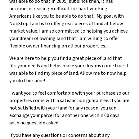
was able to do that in 2005, but since then, it has
become increasingly difficult for hard-working
Americans like you to be able to do that. My goal with
NonStop Land is to offer great pieces of land at below
market value. I am so committed to helping you achieve
your dream of owning land that I am willing to offer
flexible owner financing on all our properties.
We are here to help you find a great piece of land that
fits your needs and helps make your dreams come true. I
was able to find my piece of land. Allow me to now help
you do the same!
I want you to feel comfortable with your purchase so our
properties come with a satisfaction guarantee. If you are
not satisfied with your land for any reason, you can
exchange your parcel for another one within 60 days
with no question asked!
If you have any questions or concerns about any