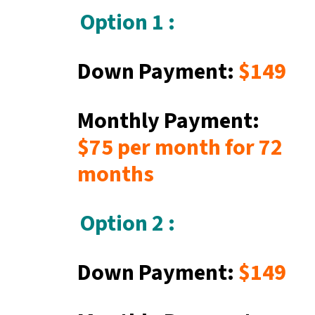
Option 1 :
Down Payment:
$149
Monthly Payment:
$75
per month for 72
months
Option 2 :
Down Payment:
$149