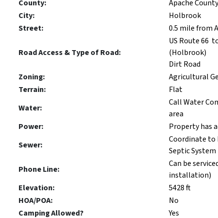
County:
Apache Count
City:
Holbrook
Street:
0.5 mile from
US Route 66 t
Road Access & Type of Road:
(Holbrook)
Dirt Road
Zoning:
Agricultural G
Terrain:
Flat
Call Water Com
Water:
area
Power:
Property has 
Coordinate to 
Sewer:
Septic System
Can be serviced
Phone Line:
installation)
Elevation:
5428 ft
HOA/POA:
No
Camping Allowed?
Yes