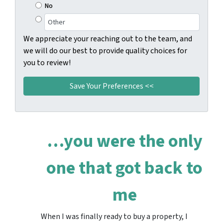
No
We appreciate your reaching out to the team, and
we will do our best to provide quality choices for
you to review!
…you were the only
one that got back to
me
When I was finally ready to buy a property, I