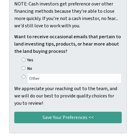
NOTE: Cash investors get preference over other
financing methods because they're able to close
more quickly. If you're not a cash investor, no fear...
we'd still love to work with you.
Want to receive occasional emails that pertain to
land investing tips, products, or hear more about
the land buying process?
Yes
No
We appreciate your reaching out to the team, and
we will do our best to provide quality choices for
you to review!