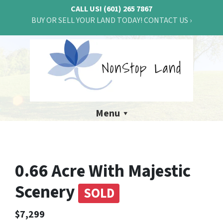
CALL US!
(601) 265 7867
BUY OR SELL YOUR LAND TODAY! CONTACT US ›
Menu
0.66 Acre With Majestic
Scenery
SOLD
$7,299