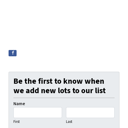
Be the first to know when
we add new lots to our list
Name
First
Last