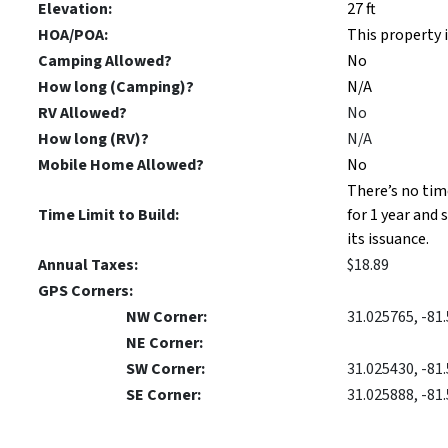
Elevation:
27 ft
HOA/POA:
This property 
Camping Allowed?
No
How long (Camping)?
N/A
RV Allowed?
No
How long (RV)?
N/A
Mobile Home Allowed?
No
There’s no tim
Time Limit to Build:
for 1 year and 
its issuance.
Annual Taxes:
$18.89
GPS Corners:
NW Corner:
31.025765, -81
NE Corner:
SW Corner:
31.025430, -81
SE Corner:
31.025888, -81