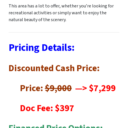
This area has a lot to offer, whether you’re looking for
recreational activities or simply want to enjoy the
natural beauty of the scenery.
Pricing Details:
Discounted Cash Price:
Price:
$9,000
—
> $7,299
Doc Fee: $397