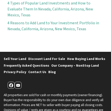
4 Types of Popular Land Investments and How to
Evaluate Them In Nevada, California, Arizona, New
Mexico, Texas
4 Reasons to Add Land to Your Investment Portfolio in
Nevada, California, Arizona, New Mexico, Texas
Sell Your Land
Discount Land For Sale
How Buying Land Works
Frequently Asked Questions
Our Company – NonStop Land
Privacy Policy
Contact Us
Blog
Facebook
YouTube
All properties are sold for cash or monthly payments (owner financing).
Buyer has the responsibility to do your own due diligence and verify all
information. Prices are NET to seller with buyer paying all closing costs.
Opinions of value / rents are given as a courtesy and no guarantees are