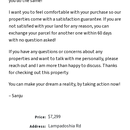
you do the same!
I want you to feel comfortable with your purchase so our
properties come with a satisfaction guarantee. If you are
not satisfied with your land for any reason, you can
exchange your parcel for another one within 60 days
with no question asked!
If you have any questions or concerns about any
properties and want to talk with me personally, please
reach out and I am more than happy to discuss. Thanks
for checking out this property.
You can make your dream a reality, by taking action now!
– Sanju
$7,299
Price:
Lampadoshia Rd
Address: