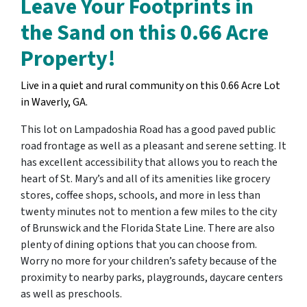
Leave Your Footprints in
the Sand on this 0.66 Acre
Property!
Live in a quiet and rural community on this 0.66 Acre Lot
in Waverly, GA.
This lot on Lampadoshia Road has a good paved public
road frontage as well as a pleasant and serene setting. It
has excellent accessibility that allows you to reach the
heart of St. Mary’s and all of its amenities like grocery
stores, coffee shops, schools, and more in less than
twenty minutes not to mention a few miles to the city
of Brunswick and the Florida State Line. There are also
plenty of dining options that you can choose from.
Worry no more for your children’s safety because of the
proximity to nearby parks, playgrounds, daycare centers
as well as preschools.