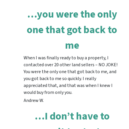
…you were the only
one that got back to
me
When I was finally ready to buy a property, I
contacted over 20 other land sellers – NO JOKE!
You were the only one that got back to me, and
you got back to me so quickly. I really
appreciated that, and that was when I knew I
would buy from only you.
Andrew W.
…I don’t have to