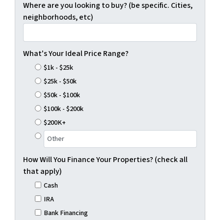
Where are you looking to buy? (be specific. Cities,
neighborhoods, etc)
What's Your Ideal Price Range?
$1k - $25k
$25k - $50k
$50k - $100k
$100k - $200k
$200K+
How Will You Finance Your Properties? (check all
that apply)
Cash
IRA
Bank Financing