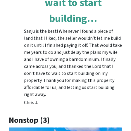
wait to start
building…
Sanju is the best! Whenever I found a piece of
land that I liked, the seller wouldn’t let me build
on it until I finished paying it off. That would take
me years to do and just delay the plans my wife
and I have of owning a barndominium. I finally
came across you, and thanked the Lord that I
don’t have to wait to start building on my
property. Thank you for making this property
affordable for us, and letting us start building
right away.
Chris J.
Nonstop (3)