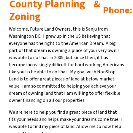
County Planning &
Phone: 
Zoning
Welcome, Future Land Owners, this is Sanju from
Washington DC. I grew up in the US believing that
everyone has the right to the American Dream. A big
part of that dream is owning a place of your very own. I
was able to do that in 2005, but since then, it has
become increasingly difficult for hard working Americans
like you to be able to do that. My goal with NonStop
Land is to offer great pieces of land at below market
value. I am so committed to helping you achieve your
dream of owning land that I am willing to offer flexible
owner financing on all our properties.
We are here to help you find a great piece of land that
fits your needs and helps make your dreams come true. I
was able to find my piece of land. Allow me to now help