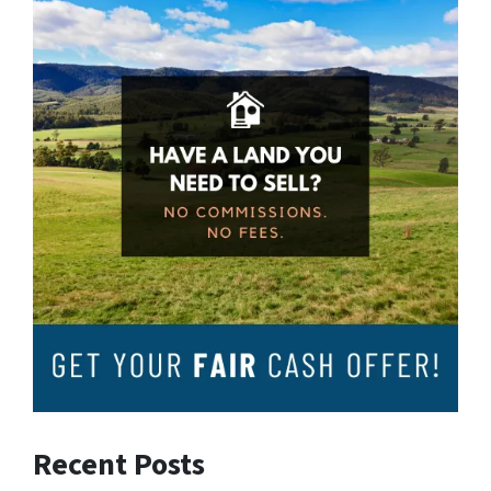
Recent Posts