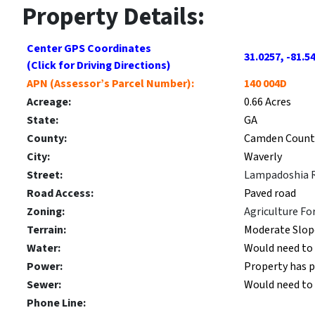
Property Details:
Center GPS Coordinates
31.0257, -81.5
(Click for Driving Directions)
APN (Assessor’s Parcel Number):
140 004D
Acreage:
0.66 Acres
State:
GA
County:
Camden Count
City:
Waverly
Street:
Lampadoshia 
Road Access:
Paved road
Zoning:
Agriculture Fo
Terrain:
Moderate Slop
Water:
Would need to 
Power:
Property has 
Sewer:
Would need to i
Phone Line: