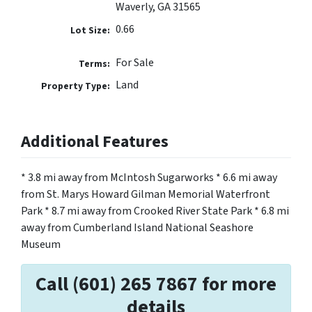
Waverly, GA 31565
0.66
Lot Size:
For Sale
Terms:
Land
Property Type:
Additional Features
* 3.8 mi away from McIntosh Sugarworks * 6.6 mi away
from St. Marys Howard Gilman Memorial Waterfront
Park * 8.7 mi away from Crooked River State Park * 6.8 mi
away from Cumberland Island National Seashore
Museum
Call (601) 265 7867 for more
details