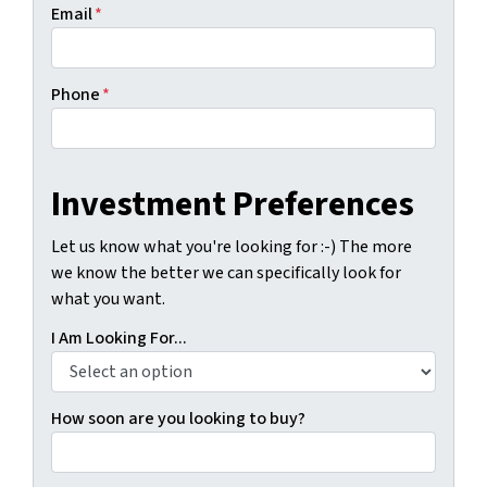
Email
*
Phone
*
Investment Preferences
Let us know what you're looking for :-) The more
we know the better we can specifically look for
what you want.
I Am Looking For...
How soon are you looking to buy?