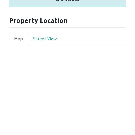
Property Location
Map
Street View