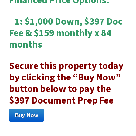
Financed Price Options:
1: $1,000 Down, $397 Doc
Fee & $159 monthly x 84
months
Secure this property today
by clicking the “Buy Now”
button below to pay the
$397 Document Prep Fee