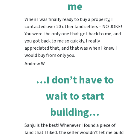
me
When I was finally ready to buy a property, I
contacted over 20 other land sellers – NO JOKE!
You were the only one that got back to me, and
you got back to me so quickly. I really
appreciated that, and that was when I knew I
would buy from only you.
Andrew W.
…I don’t have to
wait to start
building…
Sanju is the best! Whenever I found a piece of
land that I liked, the seller wouldn’t let me build