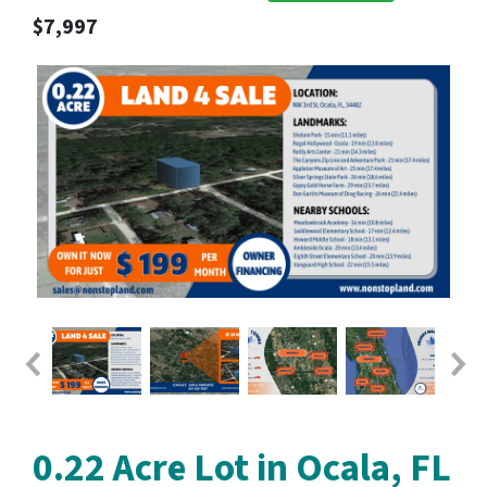
$7,997
0.22 Acre Lot in Ocala, FL