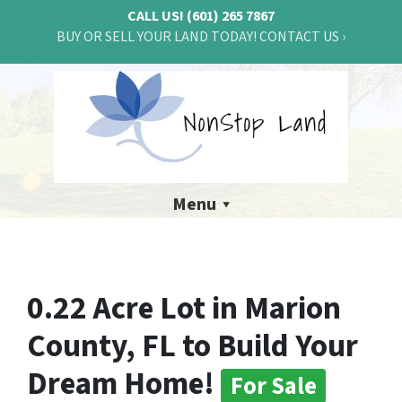
CALL US!
(601) 265 7867
BUY OR SELL YOUR LAND TODAY! CONTACT US ›
Menu
0.22 Acre Lot in Marion
County, FL to Build Your
Dream Home!
For Sale