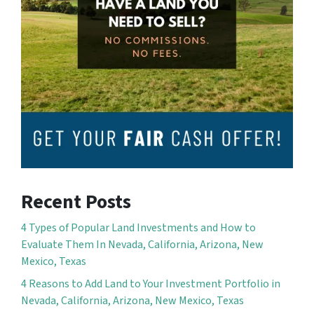
Recent Posts
4 Types of Popular Land Investments and How to
Evaluate Them In Nevada, California, Arizona, New
Mexico, Texas
4 Reasons to Add Land to Your Investment Portfolio in
Nevada, California, Arizona, New Mexico, Texas