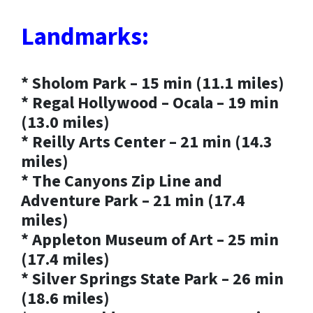
Landmarks:
* Sholom Park – 15 min (11.1 miles)
* Regal Hollywood – Ocala – 19 min
(13.0 miles)
* Reilly Arts Center – 21 min (14.3
miles)
* The Canyons Zip Line and
Adventure Park – 21 min (17.4
miles)
* Appleton Museum of Art – 25 min
(17.4 miles)
* Silver Springs State Park – 26 min
(18.6 miles)