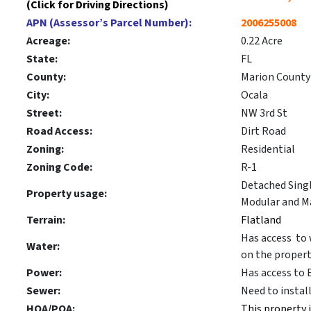
(Click for Driving Directions)
APN (Assessor’s Parcel Number):
2006255008
Acreage:
0.22 Acre
State:
FL
County:
Marion County
City:
Ocala
Street:
NW 3rd St
Road Access:
Dirt Road
Zoning:
Residential
Zoning Code:
R-1
Detached Sing
Property usage:
Modular and M
Terrain:
Flatland
Has access to 
Water:
on the propert
Power:
Has access to 
Sewer:
Need to instal
HOA/POA:
This property 