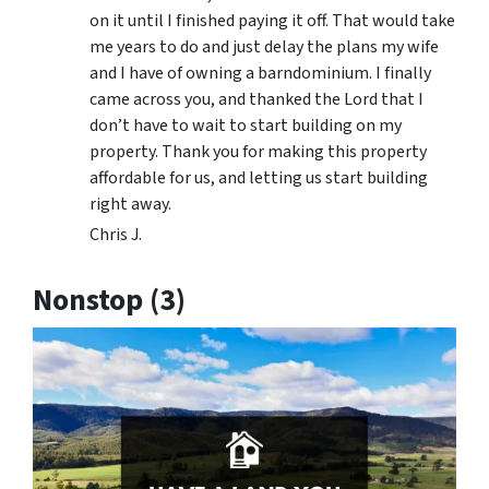
on it until I finished paying it off. That would take
me years to do and just delay the plans my wife
and I have of owning a barndominium. I finally
came across you, and thanked the Lord that I
don’t have to wait to start building on my
property. Thank you for making this property
affordable for us, and letting us start building
right away.
Chris J.
Nonstop (3)