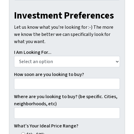
Investment Preferences
Let us know what you're looking for :-) The more
we know the better we can specifically look for
what you want.
I Am Looking For...
How soon are you looking to buy?
Where are you looking to buy? (be specific. Cities,
neighborhoods, etc)
What's Your Ideal Price Range?