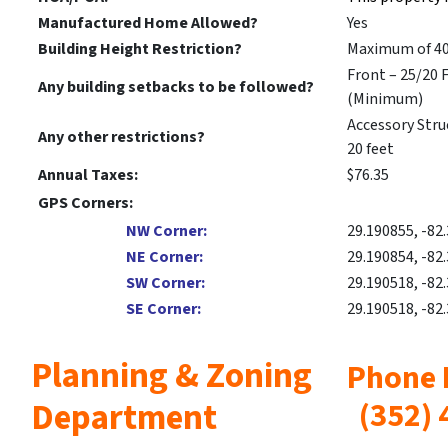
Manufactured Home Allowed?
Yes
Building Height Restriction?
Maximum of 40
Front – 25/20 F
Any building setbacks to be followed?
(Minimum)
Accessory Struc
Any other restrictions?
20 feet
Annual Taxes:
$76.35
GPS Corners:
NW Corner:
29.190855, -82
NE Corner:
29.190854, -82
SW Corner:
29.190518, -82
SE Corner:
29.190518, -82
Planning & Zoning
Pho
Department
(
352) 