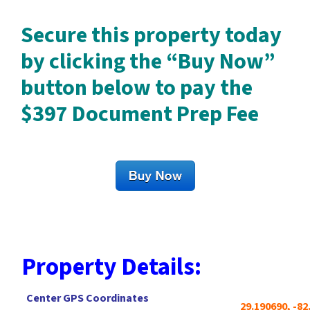
Secure this property today
by clicking the “Buy Now”
button below to pay the
$397 Document Prep Fee
Property Details:
Center GPS Coordinates
29.190690, -82