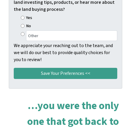
land investing tips, products, or hear more about
the land buying process?
Yes
No
We appreciate your reaching out to the team, and
we will do our best to provide quality choices for
you to review!
…you were the only
one that got back to