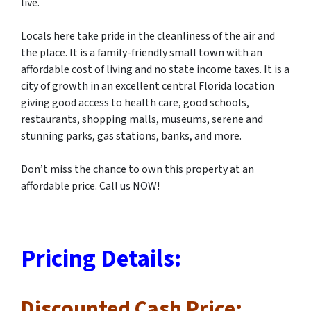
live.
Locals here take pride in the cleanliness of the air and
the place. It is a family-friendly small town with an
affordable cost of living and no state income taxes. It is a
city of growth in an excellent central Florida location
giving good access to health care, good schools,
restaurants, shopping malls, museums, serene and
stunning parks, gas stations, banks, and more.
Don’t miss the chance to own this property at an
affordable price. Call us NOW!
Pricing Details:
Discounted Cash Price: