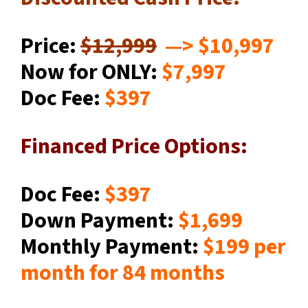
Price:
$12,999
—
> $10,997
Now for ONLY:
$7,997
Doc Fee:
$397
Financed Price Options:
Doc Fee:
$397
Down Payment:
$1,699
Monthly Payment:
$199
per
month for 84 months