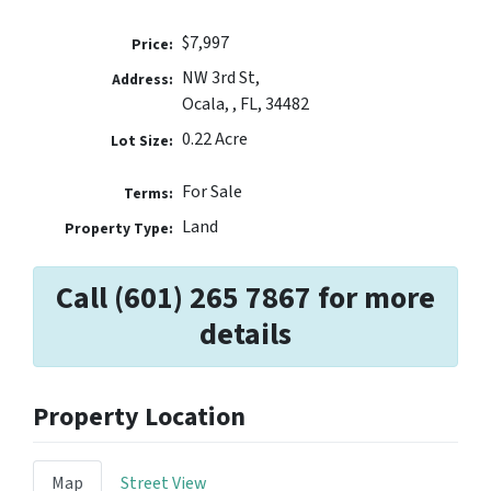
$7,997
Price:
NW 3rd St,
Address:
Ocala, , FL, 34482
0.22 Acre
Lot Size:
For Sale
Terms:
Land
Property Type:
Call (601) 265 7867 for more
details
Property Location
Map
Street View