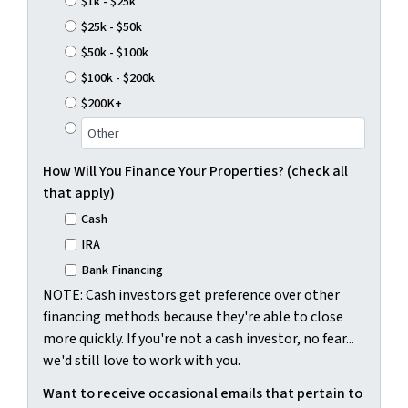
$1k - $25k
$25k - $50k
$50k - $100k
$100k - $200k
$200K+
How Will You Finance Your Properties? (check all
that apply)
Cash
IRA
Bank Financing
NOTE: Cash investors get preference over other
financing methods because they're able to close
more quickly. If you're not a cash investor, no fear...
we'd still love to work with you.
Want to receive occasional emails that pertain to