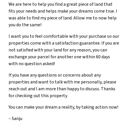
We are here to help you find a great piece of land that
fits your needs and helps make your dreams come true. I
was able to find my piece of land. Allow me to now help
you do the same!
I want you to feel comfortable with your purchase so our
properties come with a satisfaction guarantee. If you are
not satisfied with your land for any reason, you can
exchange your parcel for another one within 60 days
with no question asked!
If you have any questions or concerns about any
properties and want to talk with me personally, please
reach out and I am more than happy to discuss. Thanks
for checking out this property.
You can make your dream a reality, by taking action now!
– Sanju