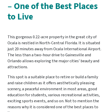
– One of the Best Places
to Live
This gorgeous 0.22-acre property in the great city of
Ocala is nestled in North-Central Florida. It is situated
just 20 minutes away from Ocala International Airport.
The less than a two-hour drive to Gainesville and
Orlando allows exploring the major cities’ beauty and
attractions.
This spot is a suitable place to retire or build a family
and raise children as it offers aesthetically pleasing
scenery, a peaceful environment in most areas, good
education for students, various recreational activities,
exciting sports events, and so on. Not to mention the
reasons why it is considered one
of the best places to