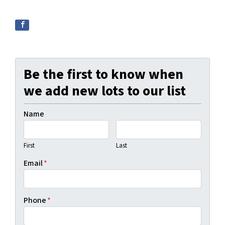
Be the first to know when
we add new lots to our list
Name
First
Last
Email
*
Phone
*