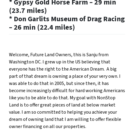
* Gypsy Gold Horse Farm – 29 min
(23.7 miles)
* Don Garlits Museum of Drag Racing
– 26 min (22.4 miles)
Welcome, Future Land Owners, this is Sanju from
Washington DC. I grew up in the US believing that
everyone has the right to the American Dream. A big
part of that dream is owning a place of your very own. I
was able to do that in 2005, but since then, it has
become increasingly difficult for hard working Americans
like you to be able to do that. My goal with NonStop
Land is to offer great pieces of land at below market
value. I am so committed to helping you achieve your
dream of owning land that I am willing to offer flexible
owner financing on all our properties.