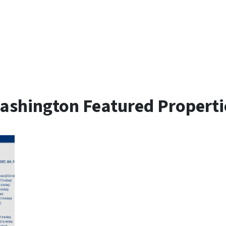
ashington Featured Properti