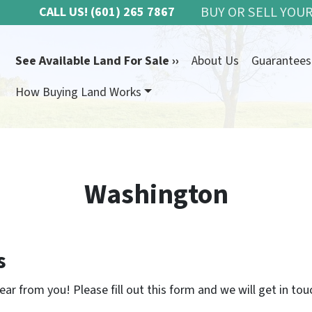
BUY OR SELL YOUR
CALL US!
(601) 265 7867
See Available Land For Sale ››
About Us
Guarantees
How Buying Land Works
Washington
s
ar from you! Please fill out this form and we will get in tou