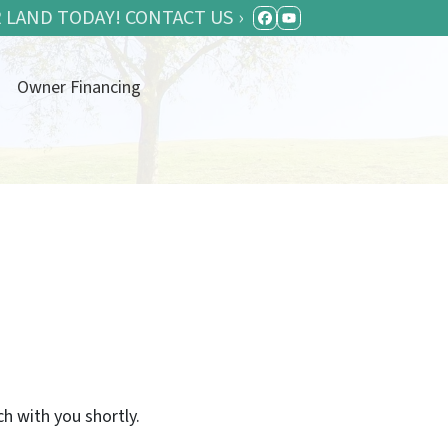
 LAND TODAY! CONTACT US ›
FACEBOOK
YOUTUBE
Owner Financing
ch with you shortly.