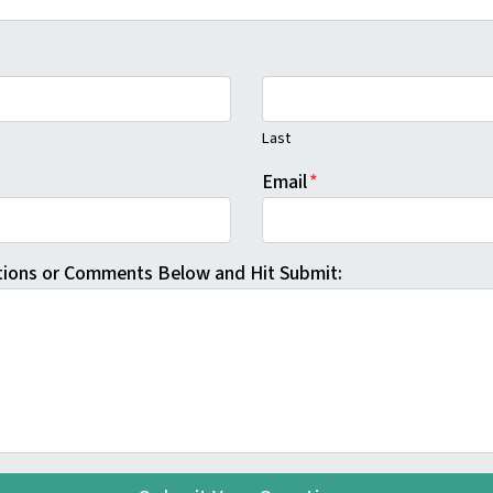
Last
Email
*
tions or Comments Below and Hit Submit: