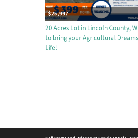
$25,997
20 Acres Lot in Lincoln County, 
to bring your Agricultural Dreams
Life!
Properties navigation