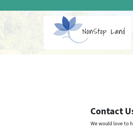
Contact U
We would love to he