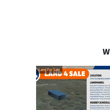
W
Land For Sale