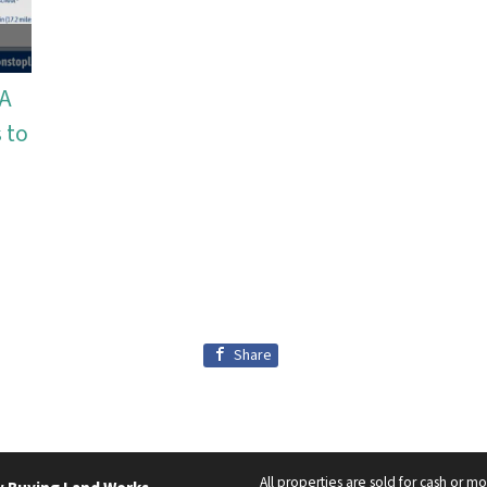
WA
 to
Share
All properties are sold for cash or m