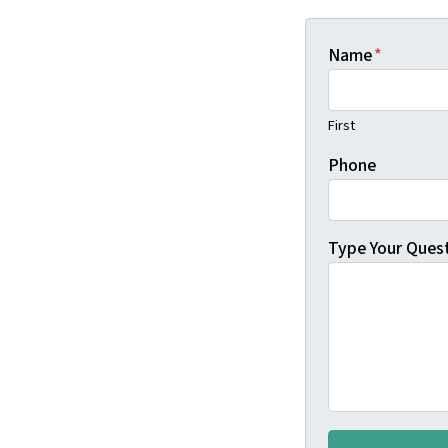
Name
*
First
Phone
Type Your Ques