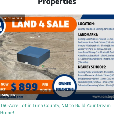
Properties
Land For Sale
$85,997
160-Acre Lot in Luna County, NM to Build Your Dream
Home!