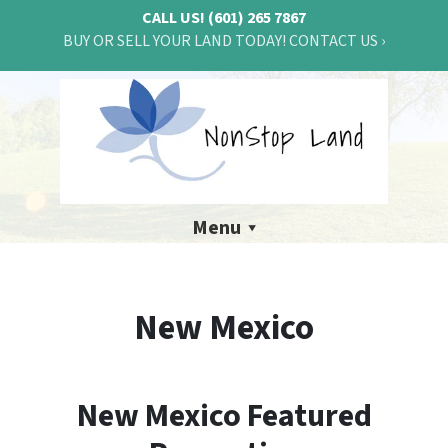
CALL US!
(601) 265 7867
BUY OR SELL YOUR LAND TODAY! CONTACT US ›
Menu
New Mexico
New Mexico Featured