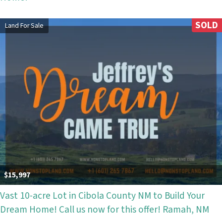
SOLD
Land For Sale
$15,997
Vast 10-acre Lot in Cibola County NM to Build Your
Dream Home! Call us now for this offer! Ramah, NM