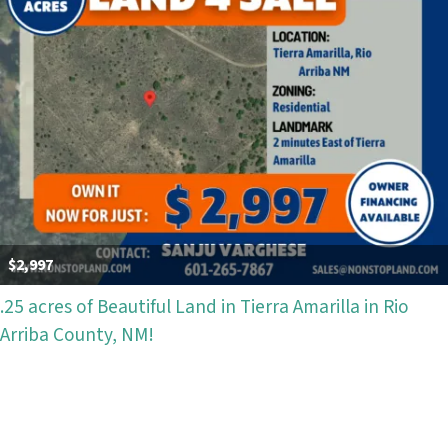
$2,997
.25 acres of Beautiful Land in Tierra Amarilla in Rio
Arriba County, NM!
Properties navigation