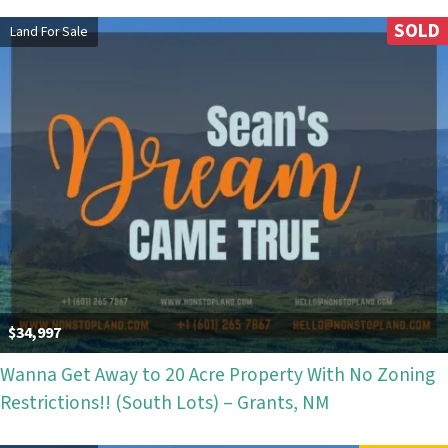
SOLD
Land For Sale
$34,997
Wanna Get Away to 20 Acre Property With No Zoning
Restrictions!! (South Lots) – Grants, NM