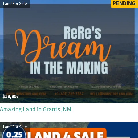
PENDING
Land For Sale
$19,997
Amazing Land in Grants, NM
Land For Sale