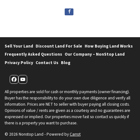
Sell Your Land
Discount Land For Sale
How Buying Land Works
Frequently Asked Questions
Our Company – NonStop Land
Privacy Policy
Contact Us
Blog
Facebook
YouTube
All properties are sold for cash or monthly payments (owner financing).
Buyer has the responsibility to do your own due diligence and verify all
information. Prices are NET to seller with buyer paying all closing costs.
Opinions of value / rents are given as a courtesy and no guarantees are
expressed or implied. Our properties move fast so contact us quickly if
there is a property you want to purchase.
© 2026 Nonstop Land - Powered by
Carrot