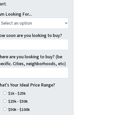
ant.
Am Looking For...
ow soon are you looking to buy?
here are you looking to buy? (be
ecific. Cities, neighborhoods, etc)
hat's Your Ideal Price Range?
$1k - $25k
$25k - $50k
$50k - $100k