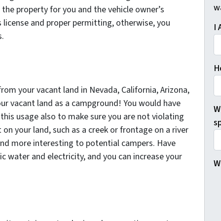
w
 the property for you and the vehicle owner’s
s license and proper permitting, otherwise, you
I 
s.
H
om your vacant land in Nevada, California, Arizona,
our vacant land as a campground! You would have
W
 this usage also to make sure you are not violating
sp
t on your land, such as a creek or frontage on a river
und more interesting to potential campers. Have
lic water and electricity, and you can increase your
W