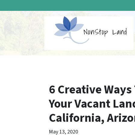
6 Creative Ways
Your Vacant Lan
California, Ariz
May 13, 2020