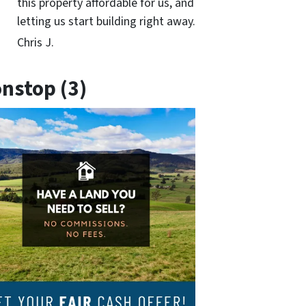
this property affordable for us, and
letting us start building right away.
Chris J.
nstop (3)