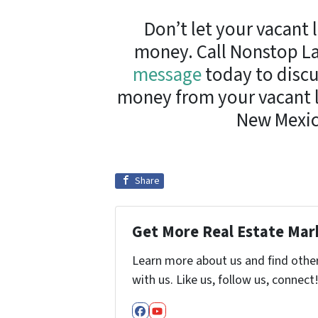
Don’t let your vacant 
money. Call Nonstop La
message
today to discu
money from your vacant la
New Mexic
Share
Get More Real Estate Mark
Learn more about us and find othe
with us. Like us, follow us, connect