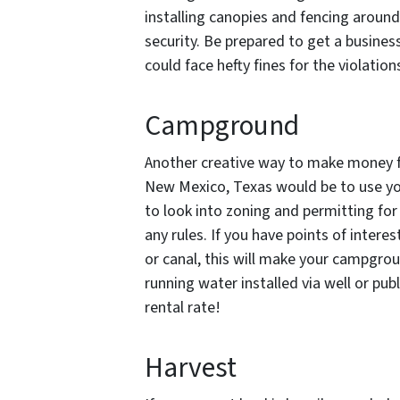
installing canopies and fencing around
security. Be prepared to get a busines
could face hefty fines for the violation
Campground
Another creative way to make money fr
New Mexico, Texas would be to use y
to look into zoning and permitting for
any rules. If you have points of interes
or canal, this will make your campgro
running water installed via well or pub
rental rate!
Harvest