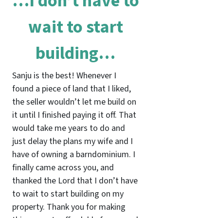
…I don’t have to
wait to start
building…
Sanju is the best! Whenever I
found a piece of land that I liked,
the seller wouldn’t let me build on
it until I finished paying it off. That
would take me years to do and
just delay the plans my wife and I
have of owning a barndominium. I
finally came across you, and
thanked the Lord that I don’t have
to wait to start building on my
property. Thank you for making