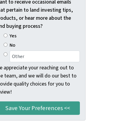
ant to receive occasional emails
at pertain to land investing tips,
roducts, or hear more about the
and buying process?
Yes
No
e appreciate your reaching out to
he team, and we will do our best to
ovide quality choices for you to
eview!