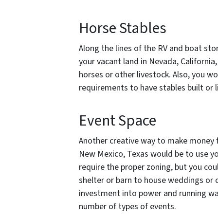
Horse Stables
Along the lines of the RV and boat st
your vacant land in Nevada, California
horses or other livestock. Also, you w
requirements to have stables built or l
Event Space
Another creative way to make money fr
New Mexico, Texas would be to use you
require the proper zoning, but you cou
shelter or barn to house weddings or co
investment into power and running wa
number of types of events.