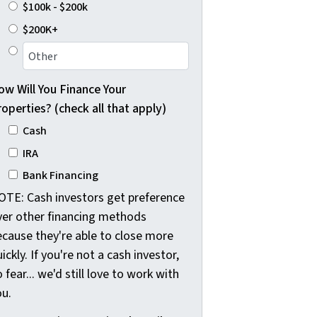
$100k - $200k
$200K+
ow Will You Finance Your
operties? (check all that apply)
Cash
IRA
Bank Financing
OTE: Cash investors get preference
ver other financing methods
ecause they're able to close more
ickly. If you're not a cash investor,
 fear... we'd still love to work with
ou.