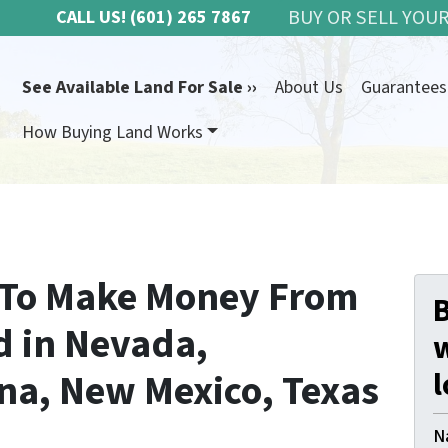
BUY OR SELL YOUR
CALL US!
(601) 265 7867
See Available Land For Sale ››
About Us
Guarantees
How Buying Land Works
 To Make Money From
B
d in Nevada,
ona, New Mexico, Texas
l
N