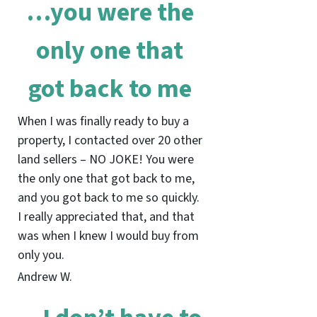
…you were the
only one that
got back to me
When I was finally ready to buy a
property, I contacted over 20 other
land sellers – NO JOKE! You were
the only one that got back to me,
and you got back to me so quickly.
I really appreciated that, and that
was when I knew I would buy from
only you.
Andrew W.