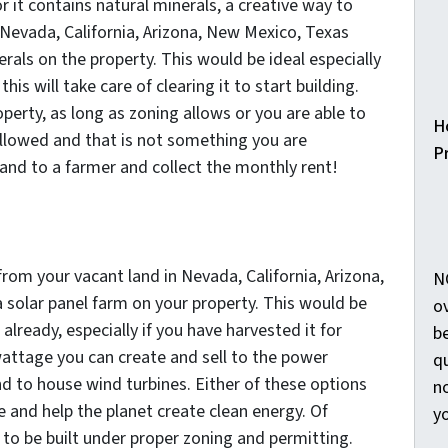
r it contains natural minerals, a creative way to
Nevada, California, Arizona, New Mexico, Texas
rals on the property. This would be ideal especially
this will take care of clearing it to start building.
perty, as long as zoning allows or you are able to
H
allowed and that is not something you are
Pr
 land to a farmer and collect the monthly rent!
om your vacant land in Nevada, California, Arizona,
N
 solar panel farm on your property. This would be
o
 already, especially if you have harvested it for
b
attage you can create and sell to the power
qu
d to house wind turbines. Either of these options
no
 and help the planet create clean energy. Of
y
to be built under proper zoning and permitting.