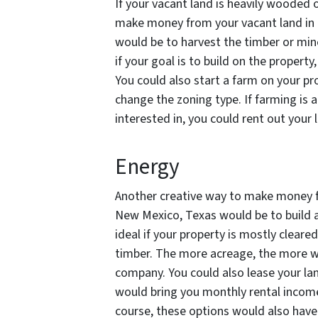
If your vacant land is heavily wooded o
make money from your vacant land in 
would be to harvest the timber or mine
if your goal is to build on the property, 
You could also start a farm on your pro
change the zoning type. If farming is 
interested in, you could rent out your
Energy
Another creative way to make money fr
New Mexico, Texas would be to build a
ideal if your property is mostly cleared
timber. The more acreage, the more w
company. You could also lease your lan
would bring you monthly rental income
course, these options would also have 