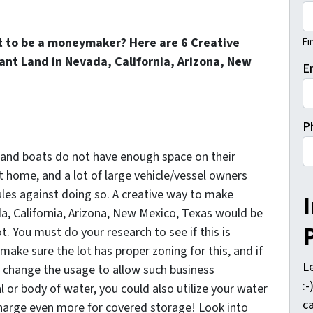
Fi
t to be a moneymaker? Here are 6 Creative
nt Land in Nevada, California, Arizona, New
E
P
s and boats do not have enough space on their
t home, and a lot of large vehicle/vessel owners
les against doing so. A creative way to make
, California, Arizona, New Mexico, Texas would be
t. You must do your research to see if this is
make sure the lot has proper zoning for this, and if
L
o change the usage to allow such business
:
al or body of water, you could also utilize your water
ca
harge even more for covered storage! Look into