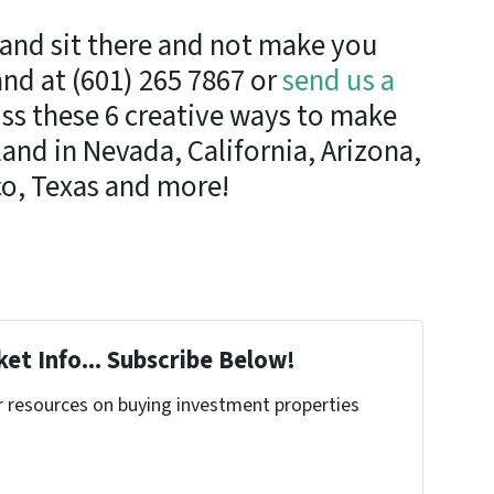
land sit there and not make you
nd at (601) 265 7867 or
send us a
ss these 6 creative ways to make
nd in Nevada, California, Arizona,
o, Texas and more!
et Info... Subscribe Below!
r resources on buying investment properties
!