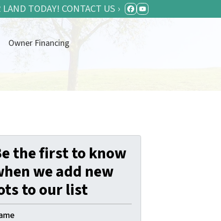
 LAND TODAY! CONTACT US ›
FACEBOOK
YOUTUBE
Owner Financing
e the first to know
when we add new
ots to our list
ame