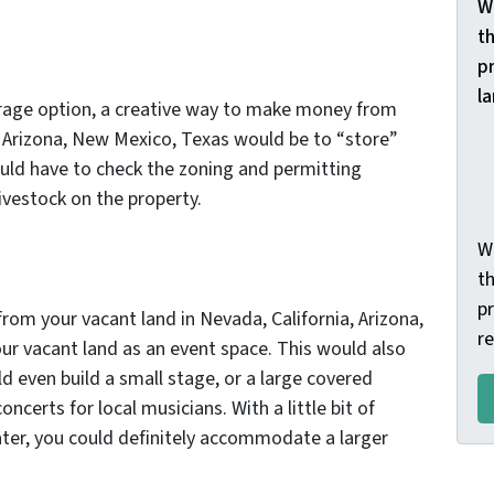
W
th
p
l
orage option, a creative way to make money from
, Arizona, New Mexico, Texas would be to “store”
ould have to check the zoning and permitting
ivestock on the property.
W
t
pr
om your vacant land in Nevada, California, Arizona,
r
r vacant land as an event space. This would also
ld even build a small stage, or a large covered
ncerts for local musicians. With a little bit of
ter, you could definitely accommodate a larger