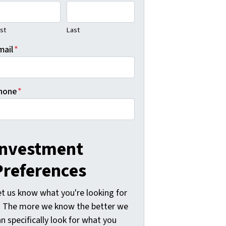
rst
Last
mail
*
hone
*
Investment
Preferences
et us know what you're looking for
-) The more we know the better we
n specifically look for what you