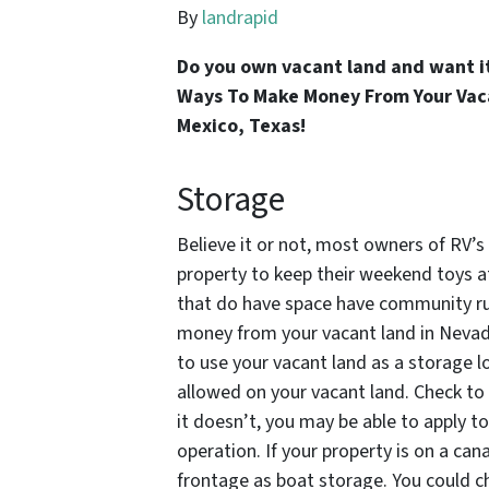
By
landrapid
Do you own vacant land and want i
Ways To Make Money From Your Vaca
Mexico, Texas!
Storage
Believe it or not, most owners of RV’
property to keep their weekend toys a
that do have space have community ru
money from your vacant land in Nevada
to use your vacant land as a storage lo
allowed on your vacant land. Check to 
it doesn’t, you may be able to apply t
operation. If your property is on a can
frontage as boat storage. You could c